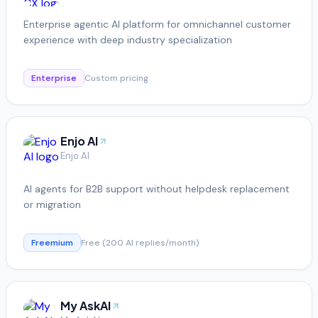
Enterprise agentic AI platform for omnichannel customer
experience with deep industry specialization
Enterprise
Custom pricing
Enjo AI
Enjo AI
AI agents for B2B support without helpdesk replacement
or migration
Freemium
Free (200 AI replies/month)
My AskAI