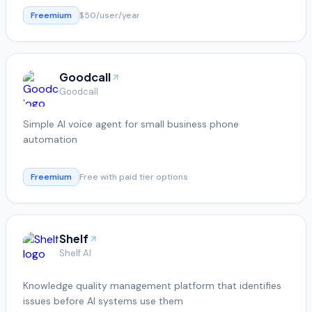
Freemium
$50/user/year
Goodcall
Goodcall
Simple AI voice agent for small business phone
automation
Freemium
Free with paid tier options
Shelf
Shelf AI
Knowledge quality management platform that identifies
issues before AI systems use them