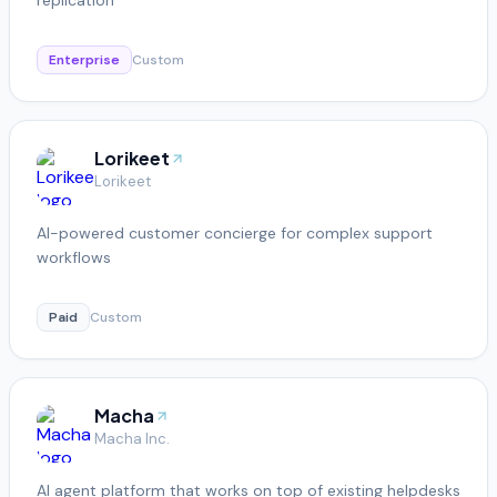
Enterprise
Custom
Lorikeet
Lorikeet
AI-powered customer concierge for complex support
workflows
Paid
Custom
Macha
Macha Inc.
AI agent platform that works on top of existing helpdesks