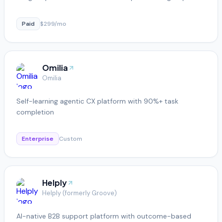
Paid
$299/mo
Omilia
Omilia
Self-learning agentic CX platform with 90%+ task
completion
Enterprise
Custom
Helply
Helply (formerly Groove)
AI-native B2B support platform with outcome-based