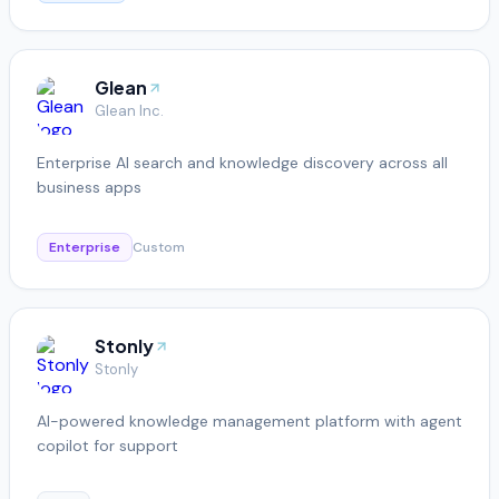
Glean
Glean Inc.
Enterprise AI search and knowledge discovery across all
business apps
Enterprise
Custom
Stonly
Stonly
AI-powered knowledge management platform with agent
copilot for support