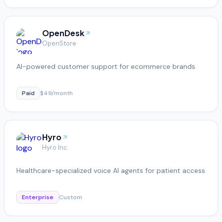
OpenDesk
OpenStore
AI-powered customer support for ecommerce brands
Paid
$49/month
Hyro
Hyro Inc.
Healthcare-specialized voice AI agents for patient access
Enterprise
Custom