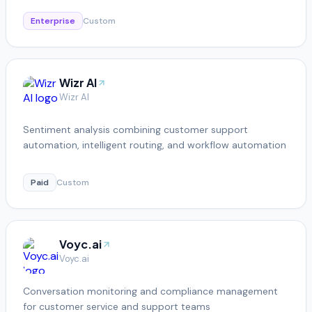
Enterprise
Custom
Wizr AI
Wizr AI
Sentiment analysis combining customer support
automation, intelligent routing, and workflow automation
Paid
Custom
Voyc.ai
Voyc.ai
Conversation monitoring and compliance management
for customer service and support teams