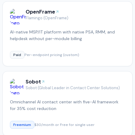
OpenFrame
Flamingo (OpenFrame)
AI-native MSP/IT platform with native PSA, RMM, and
helpdesk without per-module billing
Paid
Per-endpoint pricing (custom)
Sobot
Sobot (Global Leader in Contact Center Solutions)
Omnichannel AI contact center with five-AI framework
for 35% cost reduction
Freemium
$30/month or Free for single user