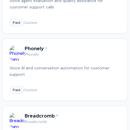
Voice agent evaluation and quality assurance for
customer support calls
Paid
Custom
Phonely
Phonely
Voice AI and conversation automation for customer
support
Paid
Custom
Breadcromb
Breadcromb