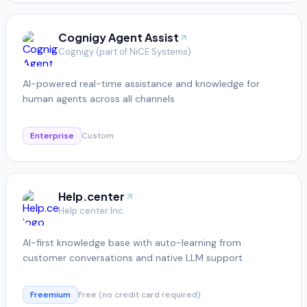
Cognigy Agent Assist
Cognigy (part of NiCE Systems)
AI-powered real-time assistance and knowledge for
human agents across all channels
Enterprise
Custom
Help.center
Help.center Inc.
AI-first knowledge base with auto-learning from
customer conversations and native LLM support
Freemium
Free (no credit card required)