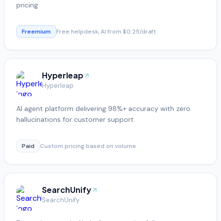
pricing
Freemium
Free helpdesk, AI from $0.25/draft
Hyperleap
Hyperleap
AI agent platform delivering 98%+ accuracy with zero
hallucinations for customer support
Paid
Custom pricing based on volume
SearchUnify
SearchUnify