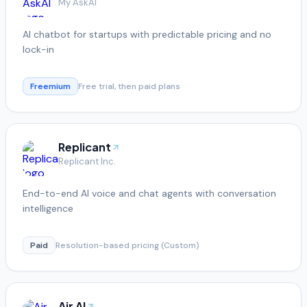
My AskAI
AI chatbot for startups with predictable pricing and no
lock-in
Freemium
Free trial, then paid plans
Replicant
Replicant Inc.
End-to-end AI voice and chat agents with conversation
intelligence
Paid
Resolution-based pricing (Custom)
Air AI