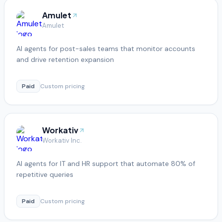
Amulet
Amulet
AI agents for post-sales teams that monitor accounts
and drive retention expansion
Paid
Custom pricing
Workativ
Workativ Inc.
AI agents for IT and HR support that automate 80% of
repetitive queries
Paid
Custom pricing