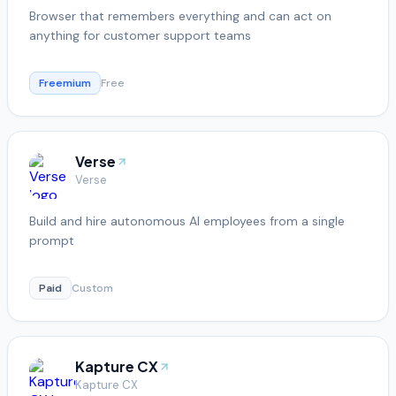
Browser that remembers everything and can act on
anything for customer support teams
Freemium
Free
Verse
Verse
Build and hire autonomous AI employees from a single
prompt
Paid
Custom
Kapture CX
Kapture CX