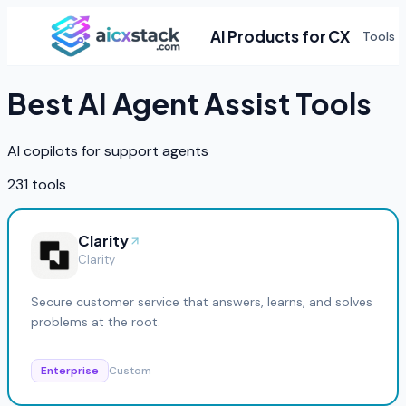
AI Products for CX
Tools
Best AI
Agent Assist
Tools
AI copilots for support agents
231
tools
Clarity
Clarity
Secure customer service that answers, learns, and solves
problems at the root.
Enterprise
Custom