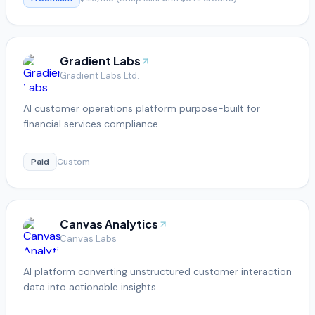
Gradient Labs
Gradient Labs Ltd.
AI customer operations platform purpose-built for
financial services compliance
Paid
Custom
Canvas Analytics
Canvas Labs
AI platform converting unstructured customer interaction
data into actionable insights