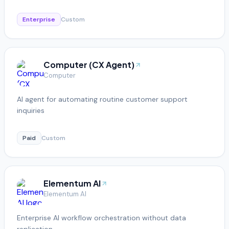
Enterprise
Custom
Computer (CX Agent)
Computer
AI agent for automating routine customer support
inquiries
Paid
Custom
Elementum AI
Elementum AI
Enterprise AI workflow orchestration without data
replication