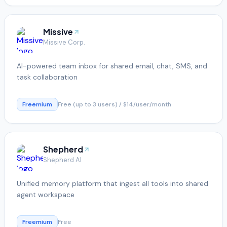
Missive
Missive Corp.
AI-powered team inbox for shared email, chat, SMS, and
task collaboration
Freemium
Free (up to 3 users) / $14/user/month
Shepherd
Shepherd AI
Unified memory platform that ingest all tools into shared
agent workspace
Freemium
Free