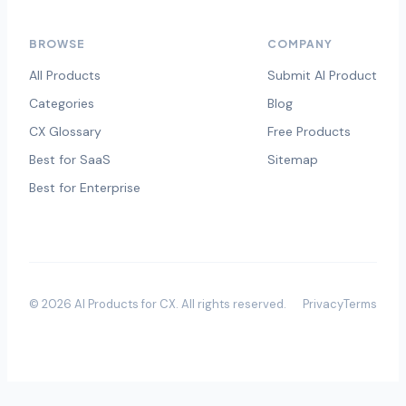
BROWSE
COMPANY
All Products
Submit AI Product
Categories
Blog
CX Glossary
Free Products
Best for SaaS
Sitemap
Best for Enterprise
©
2026
AI Products for CX
. All rights reserved.
Privacy
Terms