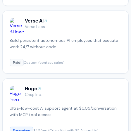
Verse AI
Verse Labs
Build persistent autonomous AI employees that execute
work 24/7 without code
Paid
Custom (contact sales)
Hugo
Crisp Inc.
Ultra-low-cost AI support agent at $0.05/conversation
with MCP tool access
Freemium
$45/mo (Crisp Mini with $5 AI credits)