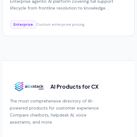
Enterprise agentic AI platform covering full support
lifecycle from frontline resolution to knowledge
automation
Enterprise
Custom enterprise pricing
AI Products for CX
The most comprehensive directory of AI-
powered products for customer experience.
Compare chatbots, helpdesk AI, voice
assistants, and more.