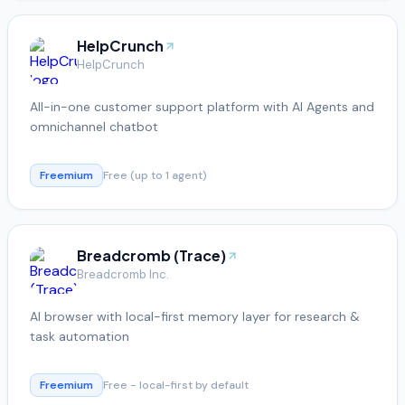
HelpCrunch
HelpCrunch
All-in-one customer support platform with AI Agents and
omnichannel chatbot
Freemium
Free (up to 1 agent)
Breadcromb (Trace)
Breadcromb Inc.
AI browser with local-first memory layer for research &
task automation
Freemium
Free - local-first by default