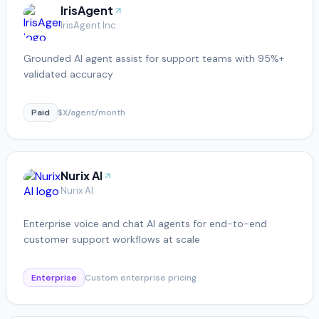
IrisAgent
IrisAgent Inc.
Grounded AI agent assist for support teams with 95%+
validated accuracy
Paid
$X/agent/month
Nurix AI
Nurix AI
Enterprise voice and chat AI agents for end-to-end
customer support workflows at scale
Enterprise
Custom enterprise pricing