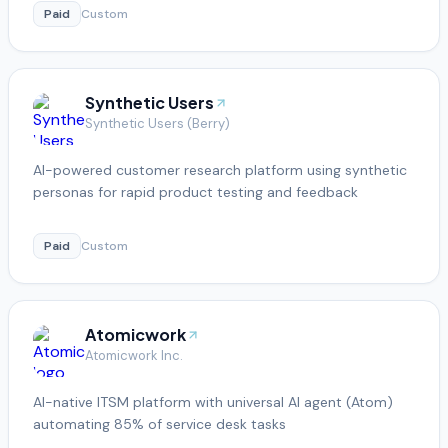
Paid
Custom
Synthetic Users
Synthetic Users (Berry)
AI-powered customer research platform using synthetic
personas for rapid product testing and feedback
Paid
Custom
Atomicwork
Atomicwork Inc.
AI-native ITSM platform with universal AI agent (Atom)
automating 85% of service desk tasks