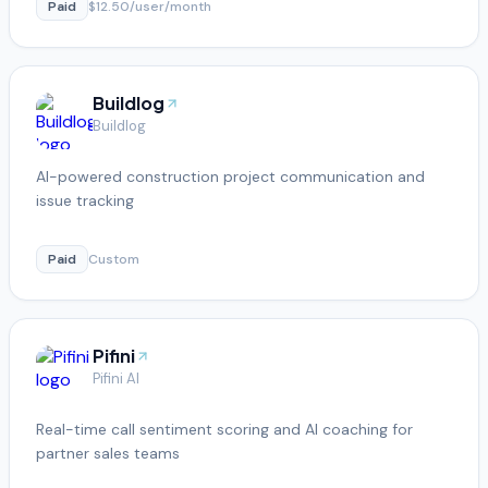
Paid
$12.50/user/month
Buildlog
Buildlog
AI-powered construction project communication and
issue tracking
Paid
Custom
Pifini
Pifini AI
Real-time call sentiment scoring and AI coaching for
partner sales teams