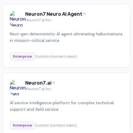
Neuron7 Neuro AI Agent
Neuron7.ai Inc.
Next-gen deterministic AI agent eliminating hallucinations
in mission-critical service
Enterprise
Custom (contact sales)
Neuron7.ai
Neuron7.ai Inc.
AI service intelligence platform for complex technical
support and field service
Enterprise
Custom (contact sales)