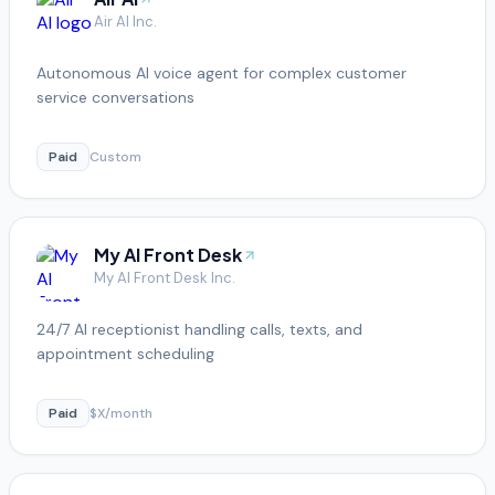
Air AI Inc.
Autonomous AI voice agent for complex customer
service conversations
Paid
Custom
My AI Front Desk
My AI Front Desk Inc.
24/7 AI receptionist handling calls, texts, and
appointment scheduling
Paid
$X/month