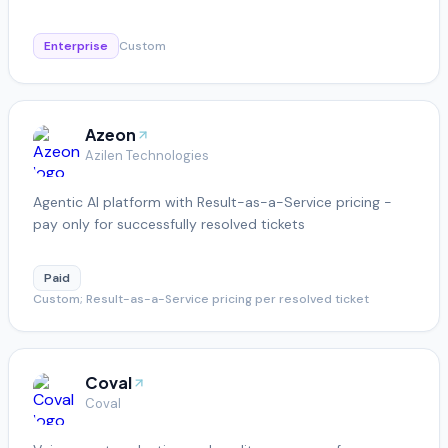
Enterprise
Custom
Azeon
Azilen Technologies
Agentic AI platform with Result-as-a-Service pricing -
pay only for successfully resolved tickets
Paid
Custom; Result-as-a-Service pricing per resolved ticket
Coval
Coval