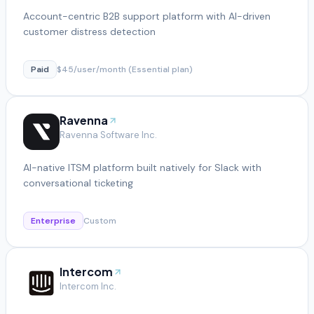
Account-centric B2B support platform with AI-driven
customer distress detection
Paid
$45/user/month (Essential plan)
Ravenna
Ravenna Software Inc.
AI-native ITSM platform built natively for Slack with
conversational ticketing
Enterprise
Custom
Intercom
Intercom Inc.