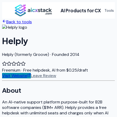
AI Products for CX
Tools
Back to tools
Helply
Helply (formerly Groove) · Founded 2014
Freemium
· Free helpdesk, AI from $0.25/draft
Visit Website
Leave Review
About
An AI-native support platform purpose-built for B2B
software companies ($1M+ ARR). Helply provides a free
helpdesk with unlimited seats and charges only when AI