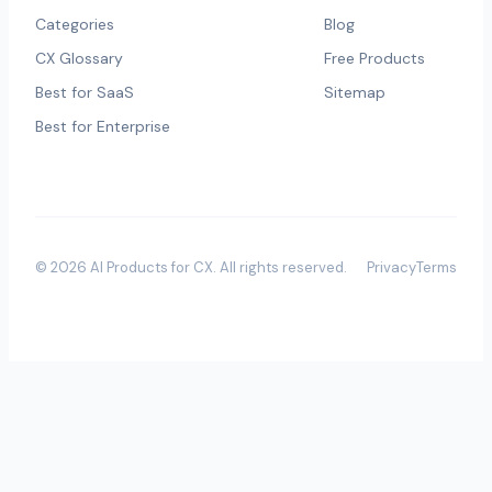
Categories
Blog
CX Glossary
Free Products
Best for SaaS
Sitemap
Best for Enterprise
©
2026
AI Products for CX
. All rights reserved.
Privacy
Terms