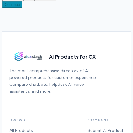
Continue
AI Products for CX
The most comprehensive directory of AI-
powered products for customer experience.
Compare chatbots, helpdesk AI, voice
assistants, and more.
BROWSE
COMPANY
All Products
Submit AI Product