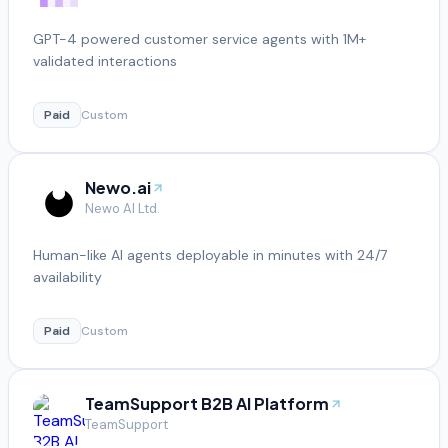
GPT-4 powered customer service agents with 1M+
validated interactions
Paid
Custom
Newo.ai
Newo AI Ltd.
Human-like AI agents deployable in minutes with 24/7
availability
Paid
Custom
TeamSupport B2B AI Platform
TeamSupport