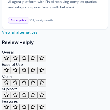
AI agent platform with Fin AI resolving complex queries
and integrating seamlessly with helpdesk
Enterprise
$39/seat/month
View all alternatives
Review
Helply
Overall
Ease of Use
Value
Support
Features