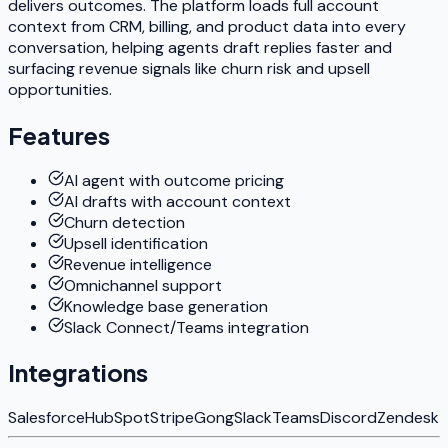
delivers outcomes. The platform loads full account
context from CRM, billing, and product data into every
conversation, helping agents draft replies faster and
surfacing revenue signals like churn risk and upsell
opportunities.
Features
AI agent with outcome pricing
AI drafts with account context
Churn detection
Upsell identification
Revenue intelligence
Omnichannel support
Knowledge base generation
Slack Connect/Teams integration
Integrations
Salesforce
HubSpot
Stripe
Gong
Slack
Teams
Discord
Zendesk