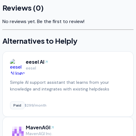
Reviews (
0
)
No reviews yet. Be the first to review!
Alternatives to
Helply
eesel AI
eesel
Simple AI support assistant that learns from your
knowledge and integrates with existing helpdesks
Paid
$299/month
MavenAGI
MavenAGI Inc.