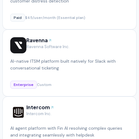
customer distress detection
Paid
$45/user/month (Essential plan)
Ravenna
Ravenna Software Inc.
AI-native ITSM platform built natively for Slack with
conversational ticketing
Enterprise
Custom
Intercom
Intercom Inc.
AI agent platform with Fin AI resolving complex queries
and integrating seamlessly with helpdesk