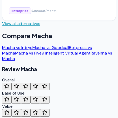
Enterprise
$39/seat/month
View all alternatives
Compare
Macha
Macha
vs
Intryc
Macha
vs
Goodcall
Botpress
vs
Macha
Macha
vs
Five9 Intelligent Virtual Agent
Ravenna
vs
Macha
Review
Macha
Overall
Ease of Use
Value