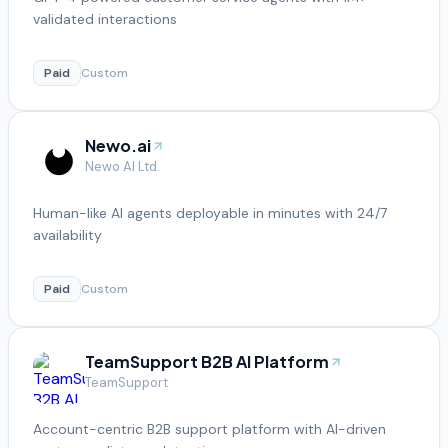
validated interactions
Paid
Custom
Newo.ai
Newo AI Ltd.
Human-like AI agents deployable in minutes with 24/7
availability
Paid
Custom
TeamSupport B2B AI Platform
TeamSupport
Account-centric B2B support platform with AI-driven