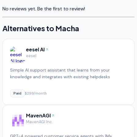
No reviews yet. Be the first to review!
Alternatives to
Macha
eesel AI
eesel
Simple AI support assistant that learns from your
knowledge and integrates with existing helpdesks
Paid
$299/month
MavenAGI
MavenAGI Inc.
GPT-4 powered customer service agents with 1M+