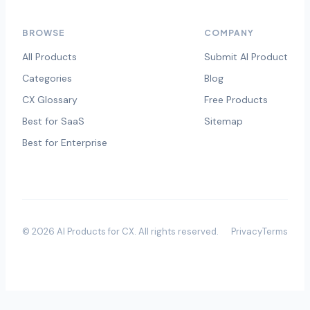
BROWSE
COMPANY
All Products
Submit AI Product
Categories
Blog
CX Glossary
Free Products
Best for SaaS
Sitemap
Best for Enterprise
©
2026
AI Products for CX
. All rights reserved.
Privacy
Terms