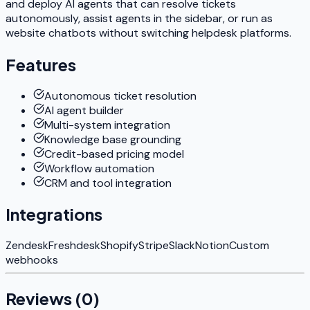
and deploy AI agents that can resolve tickets
autonomously, assist agents in the sidebar, or run as
website chatbots without switching helpdesk platforms.
Features
Autonomous ticket resolution
AI agent builder
Multi-system integration
Knowledge base grounding
Credit-based pricing model
Workflow automation
CRM and tool integration
Integrations
Zendesk
Freshdesk
Shopify
Stripe
Slack
Notion
Custom
webhooks
Reviews (
0
)