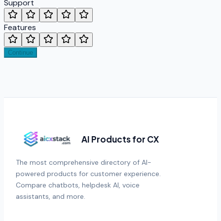
Support
Features
Continue
AI Products for CX
The most comprehensive directory of AI-
powered products for customer experience.
Compare chatbots, helpdesk AI, voice
assistants, and more.