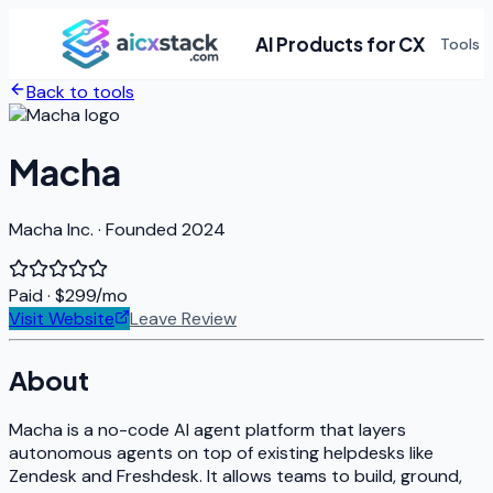
AI Products for CX
Tools
Back to tools
Macha
Macha Inc. · Founded 2024
Paid
· $299/mo
Visit Website
Leave Review
About
Macha is a no-code AI agent platform that layers
autonomous agents on top of existing helpdesks like
Zendesk and Freshdesk. It allows teams to build, ground,