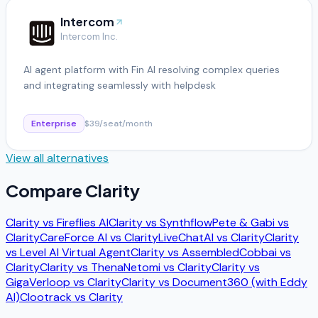
Intercom
Intercom Inc.
AI agent platform with Fin AI resolving complex queries
and integrating seamlessly with helpdesk
Enterprise
$39/seat/month
View all alternatives
Compare
Clarity
Clarity
vs
Fireflies AI
Clarity
vs
Synthflow
Pete & Gabi
vs
Clarity
CareForce AI
vs
Clarity
LiveChatAI
vs
Clarity
Clarity
vs
Level AI Virtual Agent
Clarity
vs
Assembled
Cobbai
vs
Clarity
Clarity
vs
Thena
Netomi
vs
Clarity
Clarity
vs
Giga
Verloop
vs
Clarity
Clarity
vs
Document360 (with Eddy
AI)
Clootrack
vs
Clarity