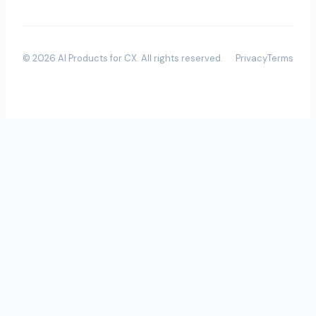
©
2026
AI Products for CX
. All rights reserved.
Privacy
Terms