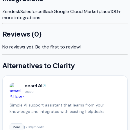
Zendesk
Salesforce
Slack
Google Cloud Marketplace
100+
more integrations
Reviews (
0
)
No reviews yet. Be the first to review!
Alternatives to
Clarity
eesel AI
eesel
Simple AI support assistant that learns from your
knowledge and integrates with existing helpdesks
Paid
$299/month