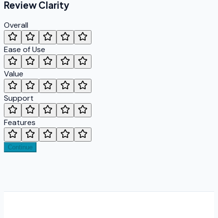
Review
Clarity
Overall
Ease of Use
Value
Support
Features
Continue