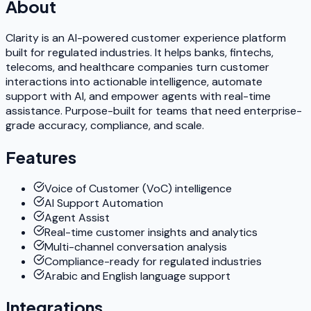
About
Clarity is an AI-powered customer experience platform
built for regulated industries. It helps banks, fintechs,
telecoms, and healthcare companies turn customer
interactions into actionable intelligence, automate
support with AI, and empower agents with real-time
assistance. Purpose-built for teams that need enterprise-
grade accuracy, compliance, and scale.
Features
Voice of Customer (VoC) intelligence
AI Support Automation
Agent Assist
Real-time customer insights and analytics
Multi-channel conversation analysis
Compliance-ready for regulated industries
Arabic and English language support
Integrations