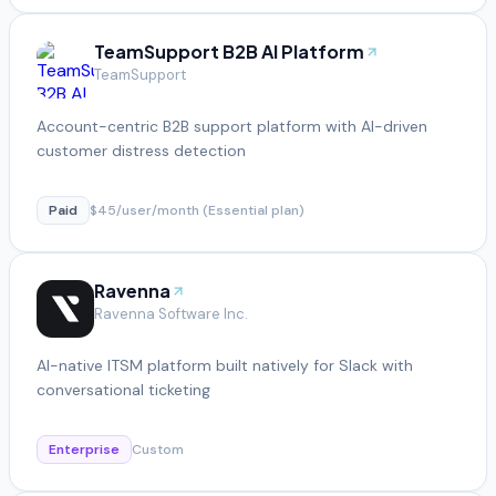
TeamSupport B2B AI Platform
TeamSupport
Account-centric B2B support platform with AI-driven
customer distress detection
Paid
$45/user/month (Essential plan)
Ravenna
Ravenna Software Inc.
AI-native ITSM platform built natively for Slack with
conversational ticketing
Enterprise
Custom