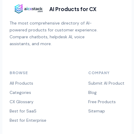
AI Products for CX
The most comprehensive directory of AI-
powered products for customer experience.
Compare chatbots, helpdesk AI, voice
assistants, and more.
BROWSE
COMPANY
All Products
Submit AI Product
Categories
Blog
CX Glossary
Free Products
Best for SaaS
Sitemap
Best for Enterprise