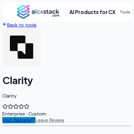
AI Products for CX
Tools
Back to tools
Clarity
Clarity
Enterprise
· Custom
Visit Website
Leave Review