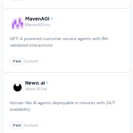
MavenAGI
MavenAGI Inc.
GPT-4 powered customer service agents with 1M+
validated interactions
Paid
Custom
Newo.ai
Newo AI Ltd.
Human-like AI agents deployable in minutes with 24/7
availability
Paid
Custom