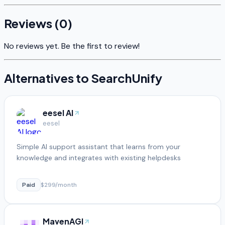
Reviews (
0
)
No reviews yet. Be the first to review!
Alternatives to
SearchUnify
eesel AI
eesel
Simple AI support assistant that learns from your
knowledge and integrates with existing helpdesks
Paid
$299/month
MavenAGI