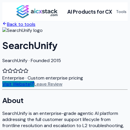
AI Products for CX
Tools
Back to tools
SearchUnify
SearchUnify · Founded 2015
Enterprise
· Custom enterprise pricing
Visit Website
Leave Review
About
SearchUnify is an enterprise-grade agentic AI platform
addressing the full customer support lifecycle from
frontline resolution and escalation to L2 troubleshooting,