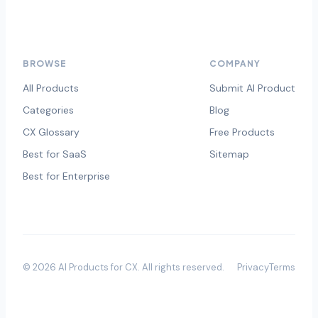
BROWSE
COMPANY
All Products
Submit AI Product
Categories
Blog
CX Glossary
Free Products
Best for SaaS
Sitemap
Best for Enterprise
©
2026
AI Products for CX
. All rights reserved.
Privacy
Terms