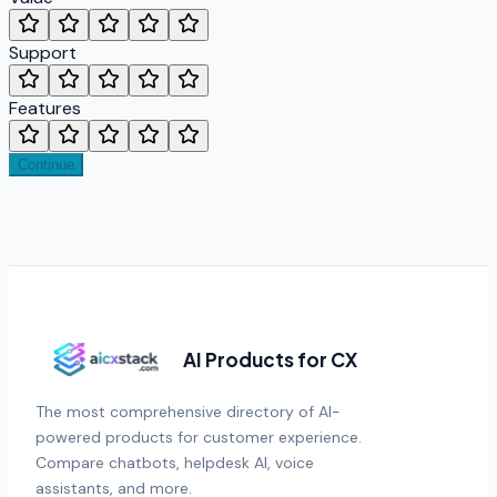
Support
Features
Continue
AI Products for CX
The most comprehensive directory of AI-
powered products for customer experience.
Compare chatbots, helpdesk AI, voice
assistants, and more.