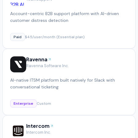
Account-centric B2B support platform with AI-driven
customer distress detection
Paid
$45/user/month (Essential plan)
Ravenna
Ravenna Software Inc.
AI-native ITSM platform built natively for Slack with
conversational ticketing
Enterprise
Custom
Intercom
Intercom Inc.