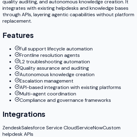
quality auditing, and autonomous knowledge creation. It
integrates with existing helpdesks and knowledge bases
through APIs, layering agentic capabilities without platform
replacement.
Features
Full support lifecycle automation
Frontline resolution agents
L2 troubleshooting automation
Quality assurance and auditing
Autonomous knowledge creation
Escalation management
API-based integration with existing platforms
Multi-agent coordination
Compliance and governance frameworks
Integrations
Zendesk
Salesforce Service Cloud
ServiceNow
Custom
helpdesk APIs