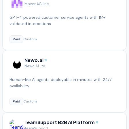
MavenAGI Inc.
GPT-4 powered customer service agents with 1M+
validated interactions
Paid
Custom
Newo.ai
Newo AI Ltd.
Human-like AI agents deployable in minutes with 24/7
availability
Paid
Custom
TeamSupport B2B AI Platform
TeamSupport