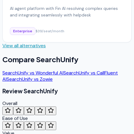
AI agent platform with Fin AI resolving complex queries
and integrating seamlessly with helpdesk
Enterprise
$39/seat/month
View all alternatives
Compare
SearchUnify
SearchUnify
vs
Wonderful AI
SearchUnify
vs
CallFluent
AI
SearchUnify
vs
Zowie
Review
SearchUnify
Overall
Ease of Use
Value