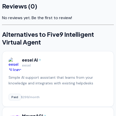
Reviews (
0
)
No reviews yet. Be the first to review!
Alternatives to
Five9 Intelligent
Virtual Agent
eesel AI
eesel
Simple AI support assistant that learns from your
knowledge and integrates with existing helpdesks
Paid
$299/month
MavenAGI