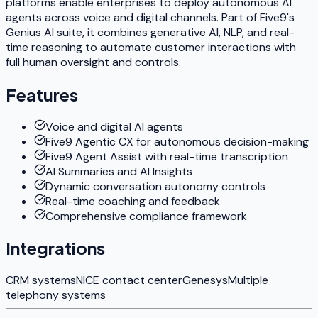
platforms enable enterprises to deploy autonomous AI
agents across voice and digital channels. Part of Five9's
Genius AI suite, it combines generative AI, NLP, and real-
time reasoning to automate customer interactions with
full human oversight and controls.
Features
Voice and digital AI agents
Five9 Agentic CX for autonomous decision-making
Five9 Agent Assist with real-time transcription
AI Summaries and AI Insights
Dynamic conversation autonomy controls
Real-time coaching and feedback
Comprehensive compliance framework
Integrations
CRM systems
NICE contact center
Genesys
Multiple
telephony systems