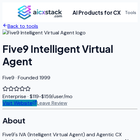
AI Products for CX
Tools
Back to tools
Five9 Intelligent Virtual
Agent
Five9 · Founded 1999
Enterprise
· $119-$159/user/mo
Visit Website
Leave Review
About
Five9's IVA (Intelligent Virtual Agent) and Agentic CX