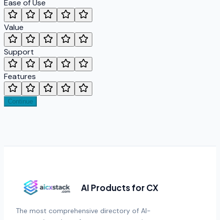
Ease of Use
Value
Support
Features
Continue
AI Products for CX
The most comprehensive directory of AI-