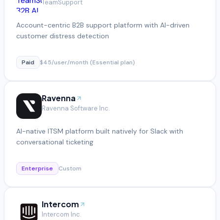
TeamSupport
Account-centric B2B support platform with AI-driven
customer distress detection
Paid
$45/user/month (Essential plan)
Ravenna
Ravenna Software Inc.
AI-native ITSM platform built natively for Slack with
conversational ticketing
Enterprise
Custom
Intercom
Intercom Inc.