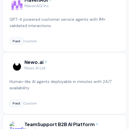
MavenAGI Inc.
GPT-4 powered customer service agents with 1M+
validated interactions
Paid
Custom
Newo.ai
Newo AI Ltd.
Human-like AI agents deployable in minutes with 24/7
availability
Paid
Custom
TeamSupport B2B AI Platform