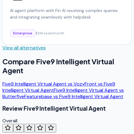
AI agent platform with Fin AI resolving complex queries
and integrating seamlessly with helpdesk
Enterprise
$39/seat/month
View all alternatives
Compare
Five9 Intelligent Virtual
Agent
Five9 Intelligent Virtual Agent
vs
Vozy
Front
vs
Five9
Intelligent Virtual Agent
Five9 Intelligent Virtual Agent
vs
Butterflye
Featurebase
vs
Five9 Intelligent Virtual Agent
Review
Five9 Intelligent Virtual Agent
Overall