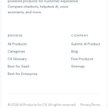
powered products for customer experience.
Compare chatbots, helpdesk AI, voice
assistants, and more.
BROWSE
COMPANY
All Products
Submit AI Product
Categories
Blog
CX Glossary
Free Products
Best for SaaS
Sitemap
Best for Enterprise
©
2026
AI Products for CX
. All rights reserved.
Privacy
Terms