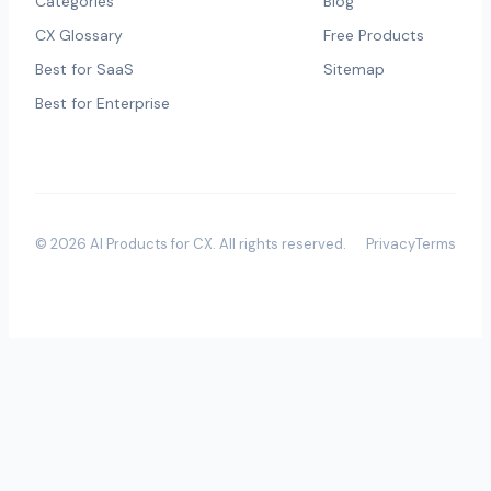
Categories
Blog
CX Glossary
Free Products
Best for SaaS
Sitemap
Best for Enterprise
©
2026
AI Products for CX
. All rights reserved.
Privacy
Terms