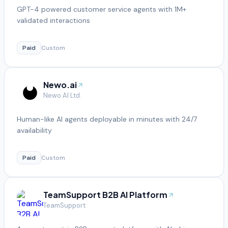
GPT-4 powered customer service agents with 1M+
validated interactions
Paid
Custom
Newo.ai
Newo AI Ltd.
Human-like AI agents deployable in minutes with 24/7
availability
Paid
Custom
TeamSupport B2B AI Platform
TeamSupport