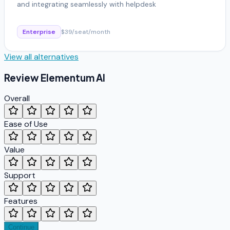
and integrating seamlessly with helpdesk
Enterprise
$39/seat/month
View all alternatives
Review
Elementum AI
Overall
Ease of Use
Value
Support
Features
Continue