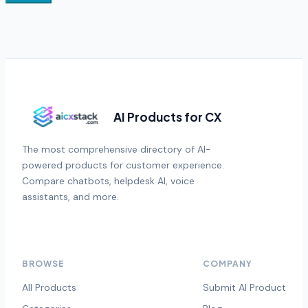
AI Products for CX
The most comprehensive directory of AI-
powered products for customer experience.
Compare chatbots, helpdesk AI, voice
assistants, and more.
BROWSE
COMPANY
All Products
Submit AI Product