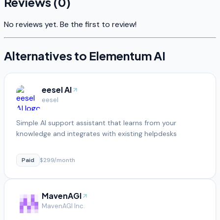
Reviews (
0
)
No reviews yet. Be the first to review!
Alternatives to
Elementum AI
eesel AI
eesel
Simple AI support assistant that learns from your
knowledge and integrates with existing helpdesks
Paid
$299/month
MavenAGI
MavenAGI Inc.