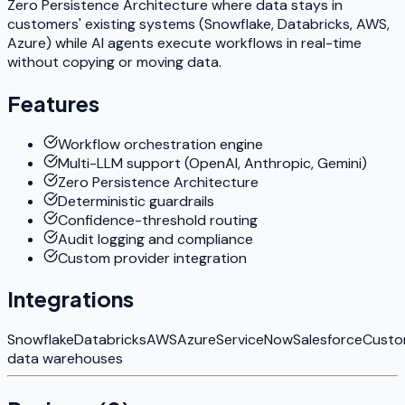
Zero Persistence Architecture where data stays in
customers' existing systems (Snowflake, Databricks, AWS,
Azure) while AI agents execute workflows in real-time
without copying or moving data.
Features
Workflow orchestration engine
Multi-LLM support (OpenAI, Anthropic, Gemini)
Zero Persistence Architecture
Deterministic guardrails
Confidence-threshold routing
Audit logging and compliance
Custom provider integration
Integrations
Snowflake
Databricks
AWS
Azure
ServiceNow
Salesforce
Cust
data warehouses