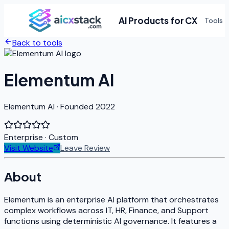
AI Products for CX
Tools
Back to tools
Elementum AI
Elementum AI · Founded 2022
Enterprise
· Custom
Visit Website
Leave Review
About
Elementum is an enterprise AI platform that orchestrates
complex workflows across IT, HR, Finance, and Support
functions using deterministic AI governance. It features a