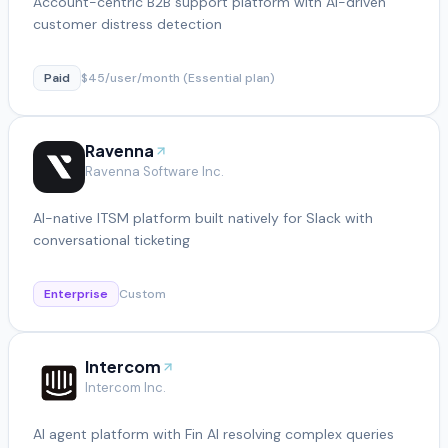
Account-centric B2B support platform with AI-driven
customer distress detection
Paid
$45/user/month (Essential plan)
Ravenna
Ravenna Software Inc.
AI-native ITSM platform built natively for Slack with
conversational ticketing
Enterprise
Custom
Intercom
Intercom Inc.
AI agent platform with Fin AI resolving complex queries