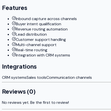
Features
Inbound capture across channels
Buyer intent qualification
Revenue routing automation
Lead distribution
Customer support handling
Multi-channel support
Real-time routing
Integration with CRM systems
Integrations
CRM systems
Sales tools
Communication channels
Reviews (
0
)
No reviews yet. Be the first to review!