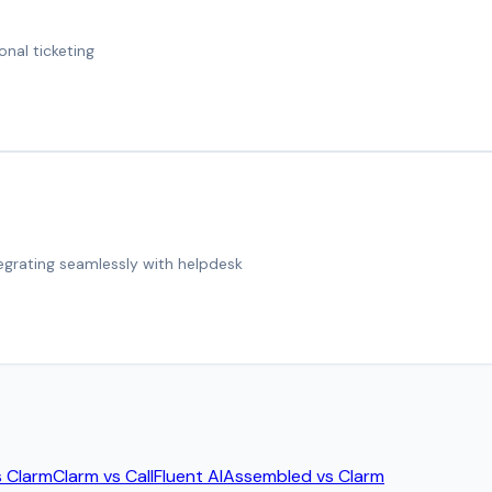
onal ticketing
tegrating seamlessly with helpdesk
s
Clarm
Clarm
vs
CallFluent AI
Assembled
vs
Clarm