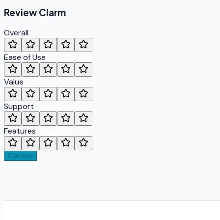
Review
Clarm
Overall
Ease of Use
Value
Support
Features
Continue