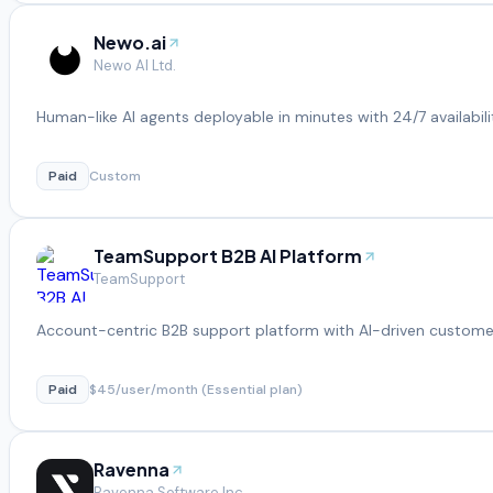
Newo.ai
Newo AI Ltd.
Human-like AI agents deployable in minutes with 24/7 availabili
Paid
Custom
TeamSupport B2B AI Platform
TeamSupport
Account-centric B2B support platform with AI-driven customer
Paid
$45/user/month (Essential plan)
Ravenna
Ravenna Software Inc.