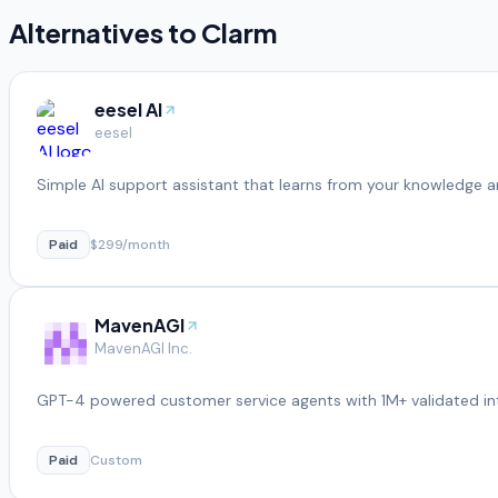
Alternatives to
Clarm
eesel AI
eesel
Simple AI support assistant that learns from your knowledge a
Paid
$299/month
MavenAGI
MavenAGI Inc.
GPT-4 powered customer service agents with 1M+ validated in
Paid
Custom