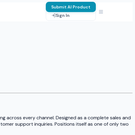
Submit AI Product
Sign In
ting across every channel. Designed as a complete sales and
omer support inquiries. Positions itself as one of only two