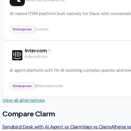
AI-native ITSM platform built natively for Slack with conversati
Enterprise
Custom
Intercom
Intercom Inc.
AI agent platform with Fin AI resolving complex queries and in
Enterprise
$39/seat/month
View all alternatives
Compare
Clarm
Sendbird Desk with AI Agent
vs
Clarm
Vapi
vs
Clarm
Alhena
v