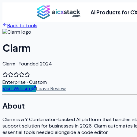
AI Products for C
Back to tools
Clarm
Clarm · Founded 2024
Enterprise
· Custom
Visit Website
Leave Review
About
Clarm is a Y Combinator-backed AI platform that handles in
support solution for businesses in 2026, Clarm automates lea
essential tools needed alongside a code editor.