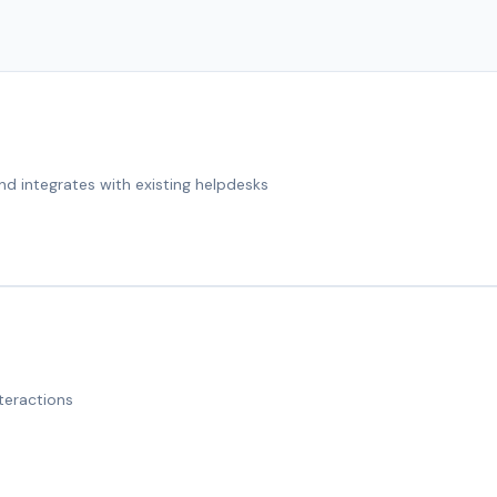
nd integrates with existing helpdesks
teractions