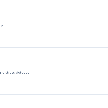
ty
 distress detection