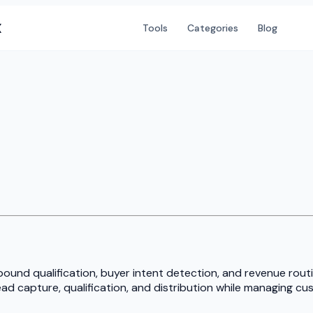
X
Tools
Categories
Blog
bound qualification, buyer intent detection, and revenue rou
d capture, qualification, and distribution while managing cust