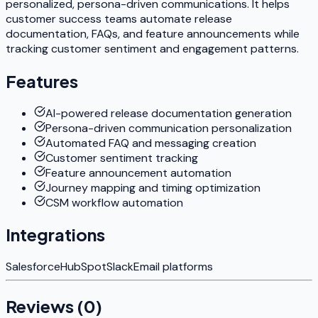
personalized, persona-driven communications. It helps
customer success teams automate release
documentation, FAQs, and feature announcements while
tracking customer sentiment and engagement patterns.
Features
AI-powered release documentation generation
Persona-driven communication personalization
Automated FAQ and messaging creation
Customer sentiment tracking
Feature announcement automation
Journey mapping and timing optimization
CSM workflow automation
Integrations
Salesforce
HubSpot
Slack
Email platforms
Reviews (
0
)