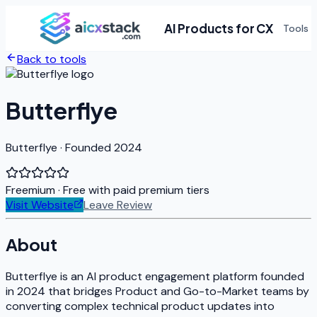
AI Products for CX
Tools
Back to tools
Butterflye
Butterflye · Founded 2024
Freemium
· Free with paid premium tiers
Visit Website
Leave Review
About
Butterflye is an AI product engagement platform founded
in 2024 that bridges Product and Go-to-Market teams by
converting complex technical product updates into