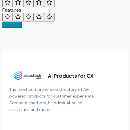
Features
Continue
AI Products for CX
The most comprehensive directory of AI-
powered products for customer experience.
Compare chatbots, helpdesk AI, voice
assistants, and more.