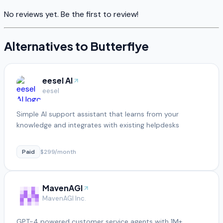
No reviews yet. Be the first to review!
Alternatives to
Butterflye
eesel AI
eesel
Simple AI support assistant that learns from your
knowledge and integrates with existing helpdesks
Paid
$299/month
MavenAGI
MavenAGI Inc.
GPT-4 powered customer service agents with 1M+