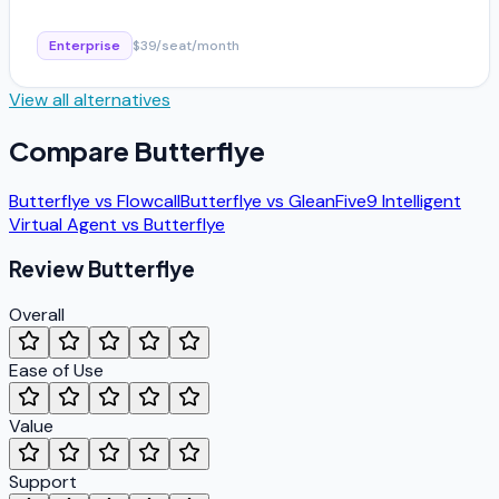
Enterprise
$39/seat/month
View all alternatives
Compare
Butterflye
Butterflye
vs
Flowcall
Butterflye
vs
Glean
Five9 Intelligent
Virtual Agent
vs
Butterflye
Review
Butterflye
Overall
Ease of Use
Value
Support