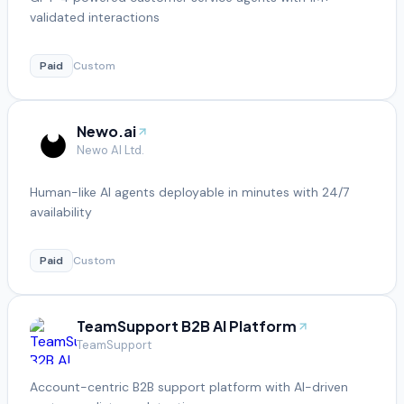
validated interactions
Paid
Custom
Newo.ai
Newo AI Ltd.
Human-like AI agents deployable in minutes with 24/7
availability
Paid
Custom
TeamSupport B2B AI Platform
TeamSupport
Account-centric B2B support platform with AI-driven