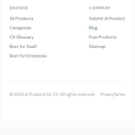
BROWSE
COMPANY
All Products
Submit AI Product
Categories
Blog
CX Glossary
Free Products
Best for SaaS
Sitemap
Best for Enterprise
©
2026
AI Products for CX
. All rights reserved.
Privacy
Terms