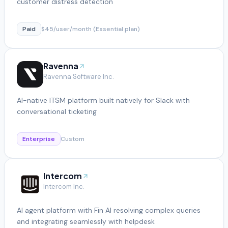
customer distress detection
Paid
$45/user/month (Essential plan)
Ravenna
Ravenna Software Inc.
AI-native ITSM platform built natively for Slack with
conversational ticketing
Enterprise
Custom
Intercom
Intercom Inc.
AI agent platform with Fin AI resolving complex queries
and integrating seamlessly with helpdesk