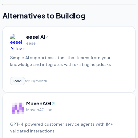
Alternatives to
Buildlog
eesel AI
eesel
Simple AI support assistant that learns from your
knowledge and integrates with existing helpdesks
Paid
$299/month
MavenAGI
MavenAGI Inc.
GPT-4 powered customer service agents with 1M+
validated interactions