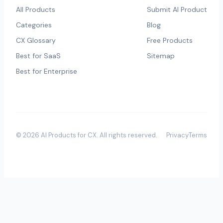
All Products
Submit AI Product
Categories
Blog
CX Glossary
Free Products
Best for SaaS
Sitemap
Best for Enterprise
©
2026
AI Products for CX
. All rights reserved.
Privacy
Terms