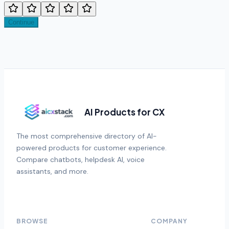
Continue
AI Products for CX
The most comprehensive directory of AI-
powered products for customer experience.
Compare chatbots, helpdesk AI, voice
assistants, and more.
BROWSE
COMPANY