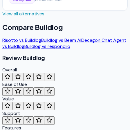
View all alternatives
Compare
Buildlog
Risotto
vs
Buildlog
Buildlog
vs
Beam AI
Decagon Chat Agent
vs
Buildlog
Buildlog
vs
respond.io
Review
Buildlog
Overall
Ease of Use
Value
Support
Features