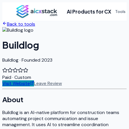
AI Products for CX
Tools
Back to tools
Buildlog
Buildlog · Founded 2023
Paid
· Custom
Visit Website
Leave Review
About
Buildlog is an AI-native platform for construction teams
automating project communication and issue
management. It uses AI to streamline coordination