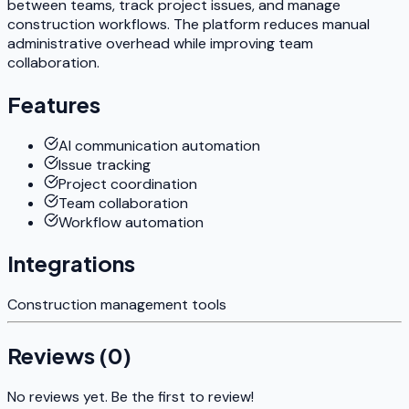
between teams, track project issues, and manage
construction workflows. The platform reduces manual
administrative overhead while improving team
collaboration.
Features
AI communication automation
Issue tracking
Project coordination
Team collaboration
Workflow automation
Integrations
Construction management tools
Reviews (
0
)
No reviews yet. Be the first to review!