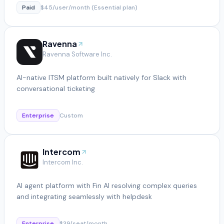
Paid
$45/user/month (Essential plan)
Ravenna
Ravenna Software Inc.
AI-native ITSM platform built natively for Slack with
conversational ticketing
Enterprise
Custom
Intercom
Intercom Inc.
AI agent platform with Fin AI resolving complex queries
and integrating seamlessly with helpdesk
Enterprise
$39/seat/month