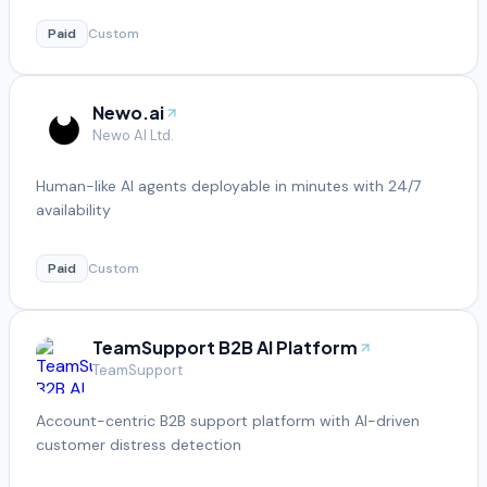
Paid
Custom
Newo.ai
Newo AI Ltd.
Human-like AI agents deployable in minutes with 24/7
availability
Paid
Custom
TeamSupport B2B AI Platform
TeamSupport
Account-centric B2B support platform with AI-driven
customer distress detection