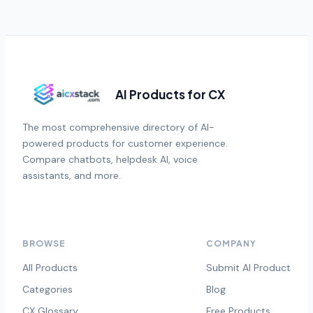
AI Products for CX
The most comprehensive directory of AI-
powered products for customer experience.
Compare chatbots, helpdesk AI, voice
assistants, and more.
BROWSE
COMPANY
All Products
Submit AI Product
Categories
Blog
CX Glossary
Free Products