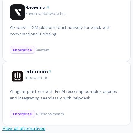
Ravenna
Ravenna Software Inc.
AI-native ITSM platform built natively for Slack with
conversational ticketing
Enterprise
Custom
Intercom
Intercom Inc.
AI agent platform with Fin AI resolving complex queries
and integrating seamlessly with helpdesk
Enterprise
$39/seat/month
View all alternatives