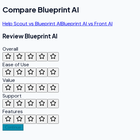
Compare
Blueprint AI
Help Scout
vs
Blueprint AI
Blueprint AI
vs
Front AI
Review
Blueprint AI
Overall
Ease of Use
Value
Support
Features
Continue