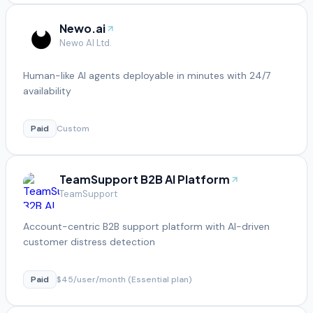
Newo.ai
Newo AI Ltd.
Human-like AI agents deployable in minutes with 24/7
availability
Paid
Custom
TeamSupport B2B AI Platform
TeamSupport
Account-centric B2B support platform with AI-driven
customer distress detection
Paid
$45/user/month (Essential plan)