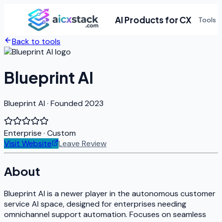
AI Products for CX
Tools
Back to tools
Blueprint AI
Blueprint AI · Founded 2023
Enterprise
· Custom
Visit Website
Leave Review
About
Blueprint AI is a newer player in the autonomous customer
service AI space, designed for enterprises needing
omnichannel support automation. Focuses on seamless