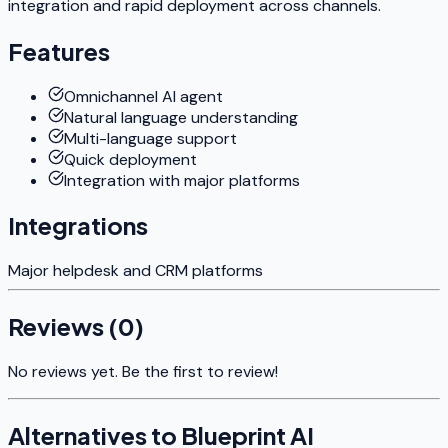
integration and rapid deployment across channels.
Features
Omnichannel AI agent
Natural language understanding
Multi-language support
Quick deployment
Integration with major platforms
Integrations
Major helpdesk and CRM platforms
Reviews (
0
)
No reviews yet. Be the first to review!
Alternatives to
Blueprint AI