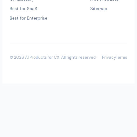
Best for SaaS
Sitemap
Best for Enterprise
©
2026
AI Products for CX
. All rights reserved.
Privacy
Terms