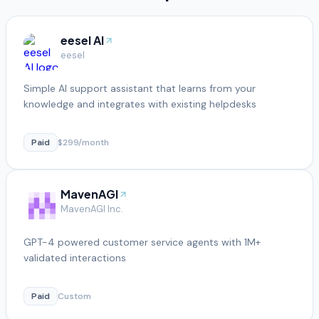
eesel AI
eesel
Simple AI support assistant that learns from your
knowledge and integrates with existing helpdesks
Paid
$299/month
MavenAGI
MavenAGI Inc.
GPT-4 powered customer service agents with 1M+
validated interactions
Paid
Custom