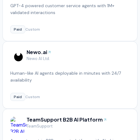
GPT-4 powered customer service agents with 1M+
validated interactions
Paid
Custom
Newo.ai
Newo AI Ltd.
Human-like AI agents deployable in minutes with 24/7
availability
Paid
Custom
TeamSupport B2B AI Platform
TeamSupport