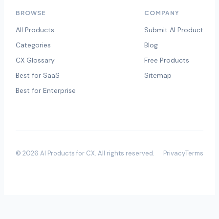
BROWSE
COMPANY
All Products
Submit AI Product
Categories
Blog
CX Glossary
Free Products
Best for SaaS
Sitemap
Best for Enterprise
©
2026
AI Products for CX
. All rights reserved.
Privacy
Terms