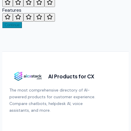
Features
Continue
AI Products for CX
The most comprehensive directory of AI-
powered products for customer experience.
Compare chatbots, helpdesk AI, voice
assistants, and more.