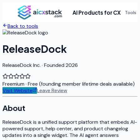
AI Products for CX
Tools
Back to tools
ReleaseDock
ReleaseDock Inc. · Founded 2026
Freemium
· Free (founding member lifetime deals available)
Visit Website
Leave Review
About
ReleaseDock is a unified support platform that embeds AI-
powered support, help center, and product changelog
updates into a single widget. The AI agent answers