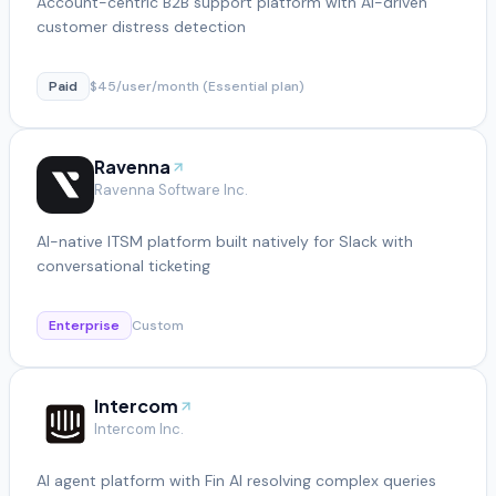
Account-centric B2B support platform with AI-driven
customer distress detection
Paid
$45/user/month (Essential plan)
Ravenna
Ravenna Software Inc.
AI-native ITSM platform built natively for Slack with
conversational ticketing
Enterprise
Custom
Intercom
Intercom Inc.
AI agent platform with Fin AI resolving complex queries