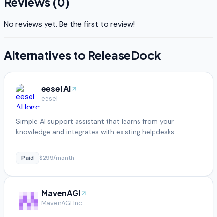
Reviews (
0
)
No reviews yet. Be the first to review!
Alternatives to
ReleaseDock
eesel AI
eesel
Simple AI support assistant that learns from your
knowledge and integrates with existing helpdesks
Paid
$299/month
MavenAGI
MavenAGI Inc.