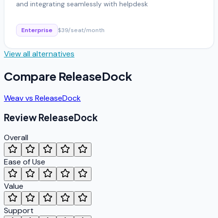
and integrating seamlessly with helpdesk
Enterprise
$39/seat/month
View all alternatives
Compare
ReleaseDock
Weav
vs
ReleaseDock
Review
ReleaseDock
Overall
Ease of Use
Value
Support