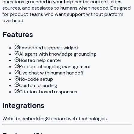
questions grounded in your help center content, cites
sources, and escalates to humans when needed. Designed
for product teams who want support without platform
overhead.
Features
Embedded support widget
AI agent with knowledge grounding
Hosted help center
Product changelog management
Live chat with human handoff
No-code setup
Custom branding
Citation-based responses
Integrations
Website embedding
Standard web technologies