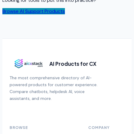
Looking for tools to put this into practice?
Browse AI Support Products
AI Products for CX
The most comprehensive directory of AI-
powered products for customer experience.
Compare chatbots, helpdesk AI, voice
assistants, and more.
BROWSE
COMPANY