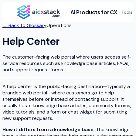
AI Products for CX
Tools
← Back to Glossary
Operations
Help Center
The customer-facing web portal where users access self-
service resources such as knowledge base articles, FAQs,
and support request forms.
A help center is the public-facing destination—typically a
branded web portal—where customers go to help
themselves before or instead of contacting support. It
usually hosts knowledge base articles, community forums,
video tutorials, and a form or chat widget for submitting
new support requests.
How it differs from a knowledge base:
The knowledge
base is the content layer; the help center is the experience