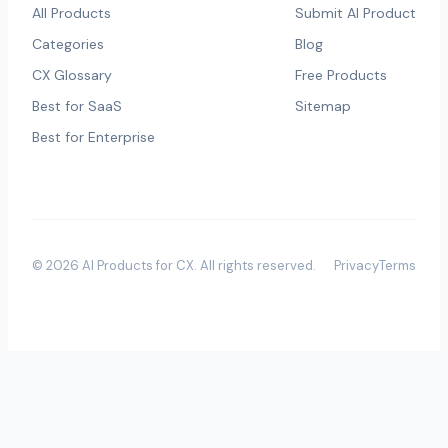
All Products
Submit AI Product
Categories
Blog
CX Glossary
Free Products
Best for SaaS
Sitemap
Best for Enterprise
©
2026
AI Products for CX
. All rights reserved.
Privacy
Terms