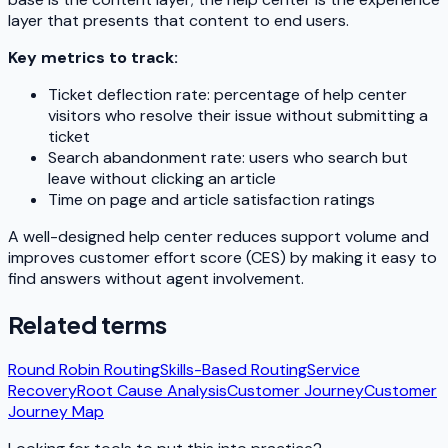
layer that presents that content to end users.
Key metrics to track:
Ticket deflection rate: percentage of help center
visitors who resolve their issue without submitting a
ticket
Search abandonment rate: users who search but
leave without clicking an article
Time on page and article satisfaction ratings
A well-designed help center reduces support volume and
improves customer effort score (CES) by making it easy to
find answers without agent involvement.
Related terms
Round Robin Routing
Skills-Based Routing
Service
Recovery
Root Cause Analysis
Customer Journey
Customer
Journey Map