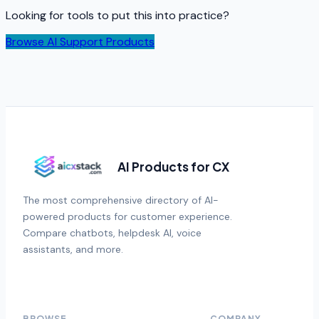
Looking for tools to put this into practice?
Browse AI Support Products
AI Products for CX
The most comprehensive directory of AI-
powered products for customer experience.
Compare chatbots, helpdesk AI, voice
assistants, and more.
BROWSE
COMPANY