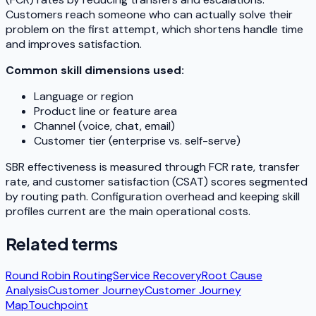
Customers reach someone who can actually solve their
problem on the first attempt, which shortens handle time
and improves satisfaction.
Common skill dimensions used:
Language or region
Product line or feature area
Channel (voice, chat, email)
Customer tier (enterprise vs. self-serve)
SBR effectiveness is measured through FCR rate, transfer
rate, and customer satisfaction (CSAT) scores segmented
by routing path. Configuration overhead and keeping skill
profiles current are the main operational costs.
Related terms
Round Robin Routing
Service Recovery
Root Cause
Analysis
Customer Journey
Customer Journey
Map
Touchpoint