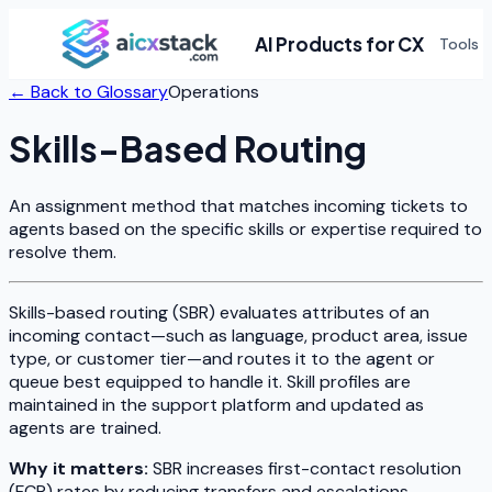
AI Products for CX
Tools
← Back to Glossary
Operations
Skills-Based Routing
An assignment method that matches incoming tickets to
agents based on the specific skills or expertise required to
resolve them.
Skills-based routing (SBR) evaluates attributes of an
incoming contact—such as language, product area, issue
type, or customer tier—and routes it to the agent or
queue best equipped to handle it. Skill profiles are
maintained in the support platform and updated as
agents are trained.
Why it matters:
SBR increases first-contact resolution
(FCR) rates by reducing transfers and escalations.