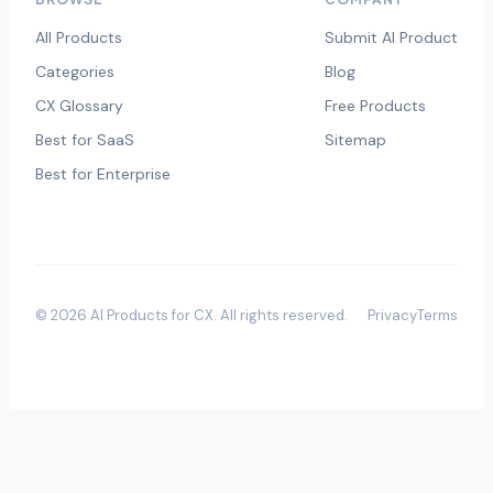
All Products
Submit AI Product
Categories
Blog
CX Glossary
Free Products
Best for SaaS
Sitemap
Best for Enterprise
©
2026
AI Products for CX
. All rights reserved.
Privacy
Terms