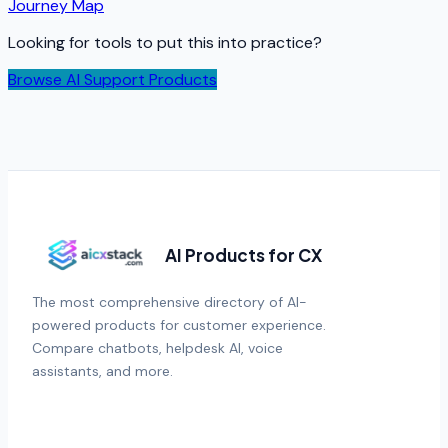
Journey Map
Looking for tools to put this into practice?
Browse AI Support Products
AI Products for CX
The most comprehensive directory of AI-
powered products for customer experience.
Compare chatbots, helpdesk AI, voice
assistants, and more.