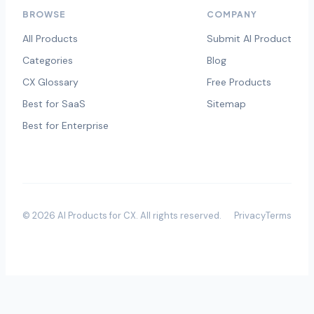
BROWSE
COMPANY
All Products
Submit AI Product
Categories
Blog
CX Glossary
Free Products
Best for SaaS
Sitemap
Best for Enterprise
©
2026
AI Products for CX
. All rights reserved.
Privacy
Terms