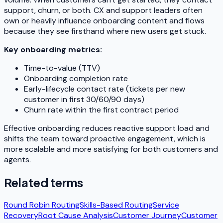
support, churn, or both. CX and support leaders often
own or heavily influence onboarding content and flows
because they see firsthand where new users get stuck.
Key onboarding metrics:
Time-to-value (TTV)
Onboarding completion rate
Early-lifecycle contact rate (tickets per new
customer in first 30/60/90 days)
Churn rate within the first contract period
Effective onboarding reduces reactive support load and
shifts the team toward proactive engagement, which is
more scalable and more satisfying for both customers and
agents.
Related terms
Round Robin Routing
Skills-Based Routing
Service
Recovery
Root Cause Analysis
Customer Journey
Customer