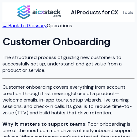
AI Products for CX
Tools
← Back to Glossary
Operations
Customer Onboarding
The structured process of guiding new customers to
successfully set up, understand, and get value from a
product or service.
Customer onboarding covers everything from account
creation through first meaningful use of a product—
welcome emails, in-app tours, setup wizards, live training
sessions, and check-in calls. Its goal is to reduce time-to-
value (TTV) and build habits that drive retention.
Why it matters to support teams:
Poor onboarding is
one of the most common drivers of early inbound support
volume. When customers can't get started, they contact