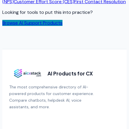
(NPS)
Customer Effort Score (CES)
First Contact Resolution
Looking for tools to put this into practice?
Browse AI Support Products
AI Products for CX
The most comprehensive directory of AI-
powered products for customer experience.
Compare chatbots, helpdesk AI, voice
assistants, and more.