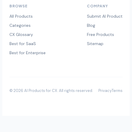
BROWSE
COMPANY
All Products
Submit AI Product
Categories
Blog
CX Glossary
Free Products
Best for SaaS
Sitemap
Best for Enterprise
©
2026
AI Products for CX
. All rights reserved.
Privacy
Terms