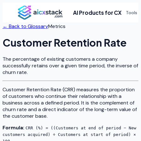
AI Products for CX
Tools
← Back to Glossary
Metrics
Customer Retention Rate
The percentage of existing customers a company
successfully retains over a given time period, the inverse of
churn rate.
Customer Retention Rate (CRR) measures the proportion
of customers who continue their relationship with a
business across a defined period. It is the complement of
churn rate and a direct indicator of the long-term value of
the customer base.
Formula:
CRR (%) = ((Customers at end of period − New
customers acquired) ÷ Customers at start of period) ×