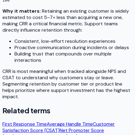
100
Why it matters:
Retaining an existing customer is widely
estimated to cost 5–7× less than acquiring a new one,
making CRR a critical financial metric. Support teams
directly influence retention through:
Consistent, low-effort resolution experiences
Proactive communication during incidents or delays
Building trust that compounds over multiple
interactions
CRR is most meaningful when tracked alongside NPS and
CSAT to understand
why
customers stay or leave.
Segmenting retention by customer tier or product line
helps prioritize where support investment has the highest
impact.
Related terms
First Response Time
Average Handle Time
Customer
Satisfaction Score (CSAT)
Net Promoter Score