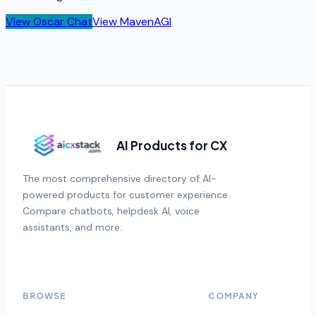
View
Oscar Chat
View
MavenAGI
AI Products for CX
The most comprehensive directory of AI-
powered products for customer experience.
Compare chatbots, helpdesk AI, voice
assistants, and more.
BROWSE
COMPANY