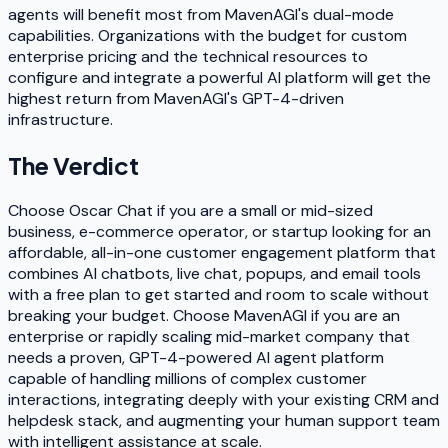
agents will benefit most from MavenAGI's dual-mode
capabilities. Organizations with the budget for custom
enterprise pricing and the technical resources to
configure and integrate a powerful AI platform will get the
highest return from MavenAGI's GPT-4-driven
infrastructure.
The Verdict
Choose Oscar Chat if you are a small or mid-sized
business, e-commerce operator, or startup looking for an
affordable, all-in-one customer engagement platform that
combines AI chatbots, live chat, popups, and email tools
with a free plan to get started and room to scale without
breaking your budget. Choose MavenAGI if you are an
enterprise or rapidly scaling mid-market company that
needs a proven, GPT-4-powered AI agent platform
capable of handling millions of complex customer
interactions, integrating deeply with your existing CRM and
helpdesk stack, and augmenting your human support team
with intelligent assistance at scale.