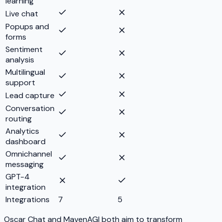
learning
Live chat
Popups and
forms
Sentiment
analysis
Multilingual
support
Lead capture
Conversation
routing
Analytics
dashboard
Omnichannel
messaging
GPT-4
integration
Integrations
7
5
Oscar Chat and MavenAGI both aim to transform