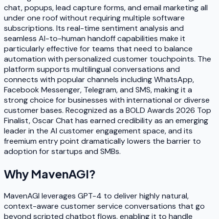
chat, popups, lead capture forms, and email marketing all
under one roof without requiring multiple software
subscriptions. Its real-time sentiment analysis and
seamless AI-to-human handoff capabilities make it
particularly effective for teams that need to balance
automation with personalized customer touchpoints. The
platform supports multilingual conversations and
connects with popular channels including WhatsApp,
Facebook Messenger, Telegram, and SMS, making it a
strong choice for businesses with international or diverse
customer bases. Recognized as a BOLD Awards 2026 Top
Finalist, Oscar Chat has earned credibility as an emerging
leader in the AI customer engagement space, and its
freemium entry point dramatically lowers the barrier to
adoption for startups and SMBs.
Why
MavenAGI
?
MavenAGI leverages GPT-4 to deliver highly natural,
context-aware customer service conversations that go
beyond scripted chatbot flows, enabling it to handle