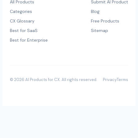
All Products
Submit AI Product
Categories
Blog
CX Glossary
Free Products
Best for SaaS
Sitemap
Best for Enterprise
©
2026
AI Products for CX
. All rights reserved.
Privacy
Terms