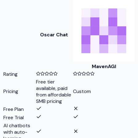
Oscar Chat
MavenAGI
Rating
Free tier
available, paid
Pricing
Custom
from affordable
SMB pricing
Free Plan
Free Trial
AI chatbots
with auto-