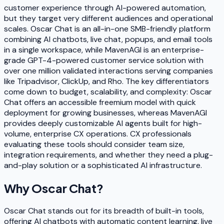
customer experience through AI-powered automation,
but they target very different audiences and operational
scales. Oscar Chat is an all-in-one SMB-friendly platform
combining AI chatbots, live chat, popups, and email tools
in a single workspace, while MavenAGI is an enterprise-
grade GPT-4-powered customer service solution with
over one million validated interactions serving companies
like Tripadvisor, ClickUp, and Rho. The key differentiators
come down to budget, scalability, and complexity: Oscar
Chat offers an accessible freemium model with quick
deployment for growing businesses, whereas MavenAGI
provides deeply customizable AI agents built for high-
volume, enterprise CX operations. CX professionals
evaluating these tools should consider team size,
integration requirements, and whether they need a plug-
and-play solution or a sophisticated AI infrastructure.
Why
Oscar Chat
?
Oscar Chat stands out for its breadth of built-in tools,
offering AI chatbots with automatic content learning, live