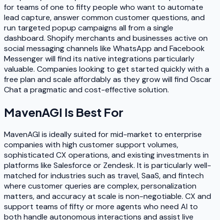
for teams of one to fifty people who want to automate
lead capture, answer common customer questions, and
run targeted popup campaigns all from a single
dashboard. Shopify merchants and businesses active on
social messaging channels like WhatsApp and Facebook
Messenger will find its native integrations particularly
valuable. Companies looking to get started quickly with a
free plan and scale affordably as they grow will find Oscar
Chat a pragmatic and cost-effective solution.
MavenAGI
Is Best For
MavenAGI is ideally suited for mid-market to enterprise
companies with high customer support volumes,
sophisticated CX operations, and existing investments in
platforms like Salesforce or Zendesk. It is particularly well-
matched for industries such as travel, SaaS, and fintech
where customer queries are complex, personalization
matters, and accuracy at scale is non-negotiable. CX and
support teams of fifty or more agents who need AI to
both handle autonomous interactions and assist live