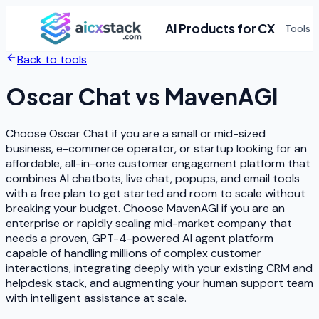
AI Products for CX
Tools
Back to tools
Oscar Chat
vs
MavenAGI
Choose Oscar Chat if you are a small or mid-sized
business, e-commerce operator, or startup looking for an
affordable, all-in-one customer engagement platform that
combines AI chatbots, live chat, popups, and email tools
with a free plan to get started and room to scale without
breaking your budget. Choose MavenAGI if you are an
enterprise or rapidly scaling mid-market company that
needs a proven, GPT-4-powered AI agent platform
capable of handling millions of complex customer
interactions, integrating deeply with your existing CRM and
helpdesk stack, and augmenting your human support team
with intelligent assistance at scale.