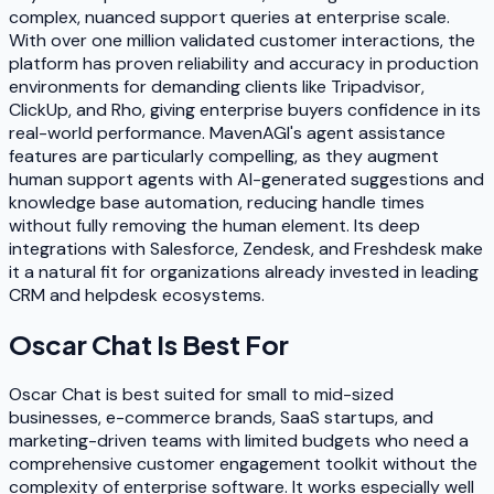
complex, nuanced support queries at enterprise scale.
With over one million validated customer interactions, the
platform has proven reliability and accuracy in production
environments for demanding clients like Tripadvisor,
ClickUp, and Rho, giving enterprise buyers confidence in its
real-world performance. MavenAGI's agent assistance
features are particularly compelling, as they augment
human support agents with AI-generated suggestions and
knowledge base automation, reducing handle times
without fully removing the human element. Its deep
integrations with Salesforce, Zendesk, and Freshdesk make
it a natural fit for organizations already invested in leading
CRM and helpdesk ecosystems.
Oscar Chat
Is Best For
Oscar Chat is best suited for small to mid-sized
businesses, e-commerce brands, SaaS startups, and
marketing-driven teams with limited budgets who need a
comprehensive customer engagement toolkit without the
complexity of enterprise software. It works especially well