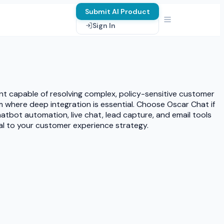
Submit AI Product
Sign In
nt capable of resolving complex, policy-sensitive customer
m where deep integration is essential. Choose Oscar Chat if
atbot automation, live chat, lead capture, and email tools
ral to your customer experience strategy.