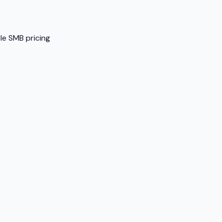
ble SMB pricing