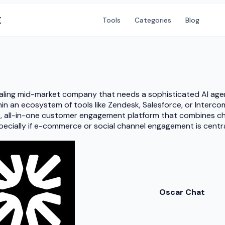
X
Tools
Categories
Blog
 scaling mid-market company that needs a sophisticated AI age
in an ecosystem of tools like Zendesk, Salesforce, or Interco
le, all-in-one customer engagement platform that combines ch
specially if e-commerce or social channel engagement is cent
Oscar Chat