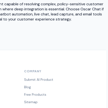
nt capable of resolving complex, policy-sensitive customer
m where deep integration is essential. Choose Oscar Chat if
atbot automation, live chat, lead capture, and email tools
ral to your customer experience strategy.
COMPANY
Submit AI Product
Blog
Free Products
Sitemap