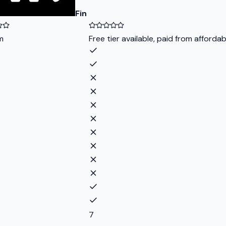
Fin
m
Free tier available, paid from afforda
7