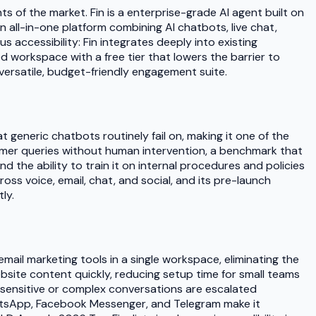
of the market. Fin is a enterprise-grade AI agent built on
 all-in-one platform combining AI chatbots, live chat,
accessibility: Fin integrates deeply into existing
 workspace with a free tier that lowers the barrier to
versatile, budget-friendly engagement suite.
 generic chatbots routinely fail on, making it one of the
omer queries without human intervention, a benchmark that
 the ability to train it on internal procedures and policies
ss voice, email, chat, and social, and its pre-launch
ly.
mail marketing tools in a single workspace, eliminating the
website content quickly, reducing setup time for small teams
 sensitive or complex conversations are escalated
WhatsApp, Facebook Messenger, and Telegram make it