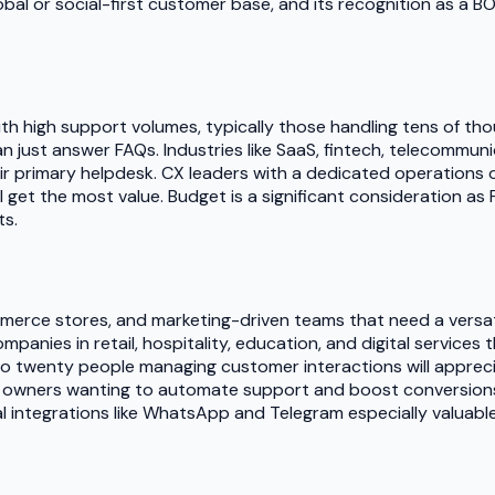
bal or social-first customer base, and its recognition as a BO
ith high support volumes, typically those handling tens of t
n just answer FAQs. Industries like SaaS, fintech, telecommun
ir primary helpdesk. CX leaders with a dedicated operations 
get the most value. Budget is a significant consideration as Fi
ts.
ommerce stores, and marketing-driven teams that need a vers
mpanies in retail, hospitality, education, and digital service
o twenty people managing customer interactions will appreciat
tore owners wanting to automate support and boost conversion
ial integrations like WhatsApp and Telegram especially valuable