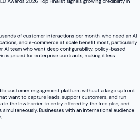
LD Awards 2026 Top Finalist signals growing credibility in
housands of customer interactions per month, who need an AI
ications, and e-commerce at scale benefit most, particularly
or AI team who want deep configurability, policy-based
n is priced for enterprise contracts, making it less
atile customer engagement platform without a large upfront
s that want to capture leads, support customers, and run
e the low barrier to entry offered by the free plan, and
s simultaneously. Businesses with an international audience
.