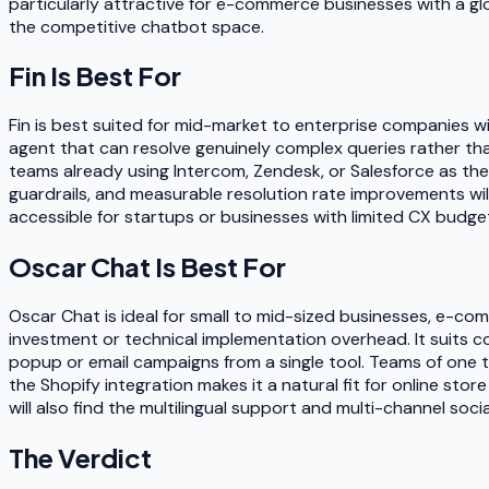
particularly attractive for e-commerce businesses with a glo
the competitive chatbot space.
Fin
Is Best For
Fin is best suited for mid-market to enterprise companies w
agent that can resolve genuinely complex queries rather tha
teams already using Intercom, Zendesk, or Salesforce as the
guardrails, and measurable resolution rate improvements will 
accessible for startups or businesses with limited CX budge
Oscar Chat
Is Best For
Oscar Chat is ideal for small to mid-sized businesses, e-c
investment or technical implementation overhead. It suits co
popup or email campaigns from a single tool. Teams of one t
the Shopify integration makes it a natural fit for online s
will also find the multilingual support and multi-channel soc
The Verdict