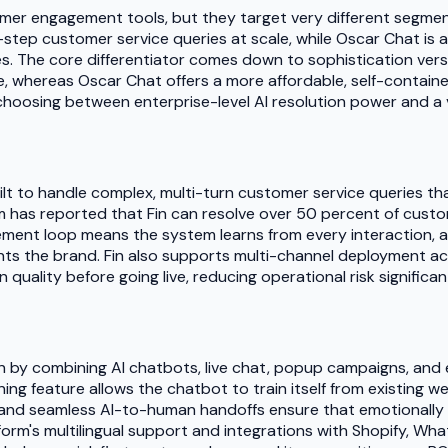
r engagement tools, but they target very different segments 
tep customer service queries at scale, while Oscar Chat is an
 The core differentiator comes down to sophistication versus 
 whereas Oscar Chat offers a more affordable, self-contained
 choosing between enterprise-level AI resolution power and a 
lt to handle complex, multi-turn customer service queries that
m has reported that Fin can resolve over 50 percent of cust
ement loop means the system learns from every interaction, and
ts the brand. Fin also supports multi-channel deployment acro
quality before going live, reducing operational risk significant
n by combining AI chatbots, live chat, popup campaigns, and e
ning feature allows the chatbot to train itself from existing 
s and seamless AI-to-human handoffs ensure that emotionally
tform's multilingual support and integrations with Shopify, 