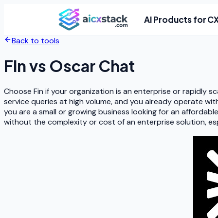
AI Products for C
Back to tools
Fin
vs
Oscar Chat
Choose Fin if your organization is an enterprise or rapidly
service queries at high volume, and you already operate with
you are a small or growing business looking for an affordab
without the complexity or cost of an enterprise solution, e