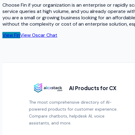
Choose Fin if your organization is an enterprise or rapidly
service queries at high volume, and you already operate with
you are a small or growing business looking for an affordab
without the complexity or cost of an enterprise solution, e
View
Fin
View
Oscar Chat
AI Products for CX
The most comprehensive directory of AI-
powered products for customer experience.
Compare chatbots, helpdesk AI, voice
assistants, and more.