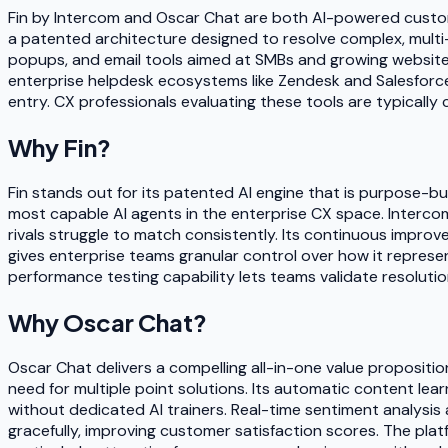
Fin by Intercom and Oscar Chat are both AI-powered custome
a patented architecture designed to resolve complex, multi-s
popups, and email tools aimed at SMBs and growing websites.
enterprise helpdesk ecosystems like Zendesk and Salesforce,
entry. CX professionals evaluating these tools are typically
Why
Fin
?
Fin stands out for its patented AI engine that is purpose-bui
most capable AI agents in the enterprise CX space. Interco
rivals struggle to match consistently. Its continuous improv
gives enterprise teams granular control over how it represen
performance testing capability lets teams validate resolution 
Why
Oscar Chat
?
Oscar Chat delivers a compelling all-in-one value propositio
need for multiple point solutions. Its automatic content lear
without dedicated AI trainers. Real-time sentiment analysi
gracefully, improving customer satisfaction scores. The pla