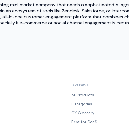
 scaling mid-market company that needs a sophisticated AI age
in an ecosystem of tools like Zendesk, Salesforce, or Interco
le, all-in-one customer engagement platform that combines ch
specially if e-commerce or social channel engagement is cent
BROWSE
All Products
Categories
CX Glossary
Best for SaaS