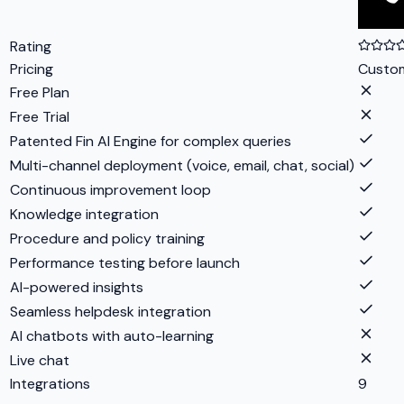
Rating
Pricing
Custo
Free Plan
Free Trial
Patented Fin AI Engine for complex queries
Multi-channel deployment (voice, email, chat, social)
Continuous improvement loop
Knowledge integration
Procedure and policy training
Performance testing before launch
AI-powered insights
Seamless helpdesk integration
AI chatbots with auto-learning
Live chat
Integrations
9